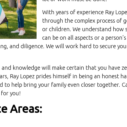
With years of experience Ray Lopez
through the complex process of go
or children. We understand how s
can be on all aspects or a person’s
ng, and diligence. We will work hard to secure your
and knowledge will make certain that you have ze
ears, Ray Lopez prides himself in being an honest 
to help bring your family even closer together. C
 for you!
ce Areas: