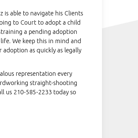
 is able to navigate his Clients
ing to Court to adopt a child
training a pending adoption
 life. We keep this in mind and
 adoption as quickly as legally
alous representation every
hardworking straight-shooting
all us 210-585-2233 today so