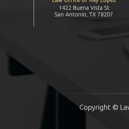
1422 Buena Vista St
San Antonio, TX 78207
Copyright © Law