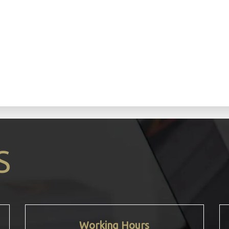
n
S
Working Hours