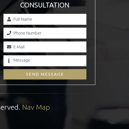
CONSULTATION
SEND MESSAGE
served.
Nav Map