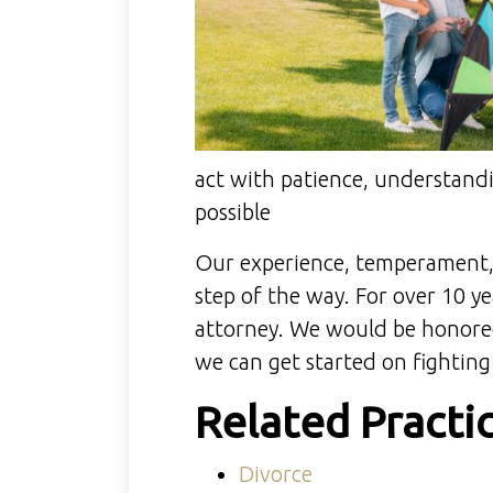
act with patience, understandi
possible
Our experience, temperament, 
step of the way. For over 10 y
attorney. We would be honored 
we can get started on fighting
Related Practi
Divorce