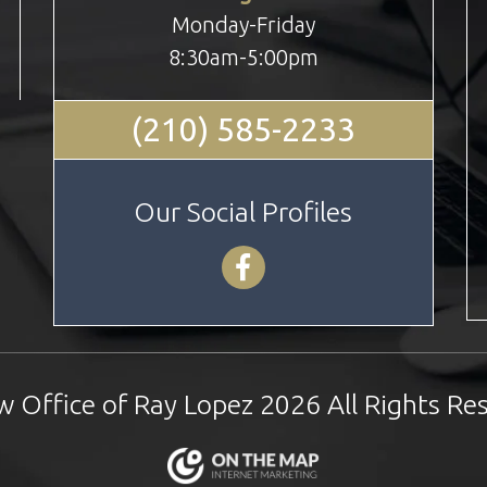
Monday-Friday
8:30am-5:00pm
(210) 585-2233
Our Social Profiles
 Office of Ray Lopez 2026 All Rights Re