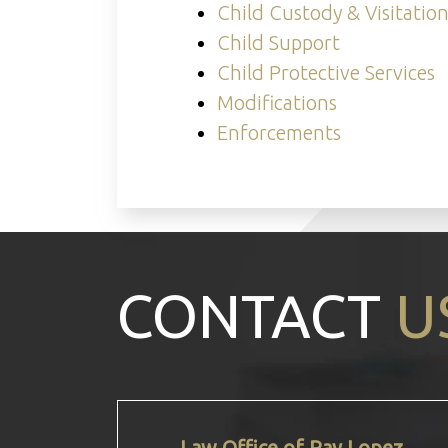
Child Custody & Visitatio
Child Support
Child Protective Services
Modifications
Enforcements
CONTACT
U
Law Office of Ray Lopez