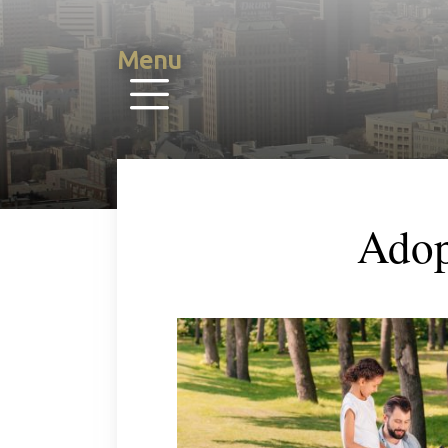
Menu
Adop