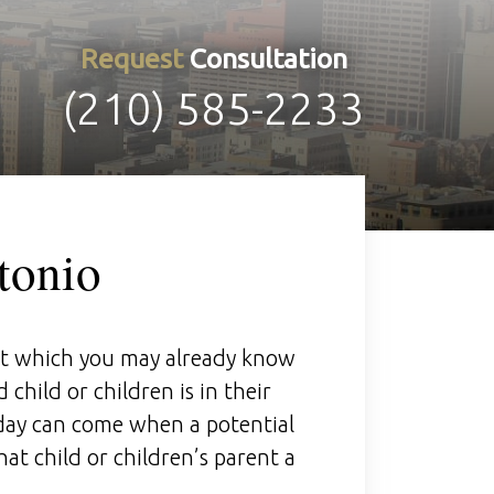
Request
Consultation
(210) 585-2233
tonio
at which you may already know
 child or children is in their
 day can come when a potential
at child or children’s parent a