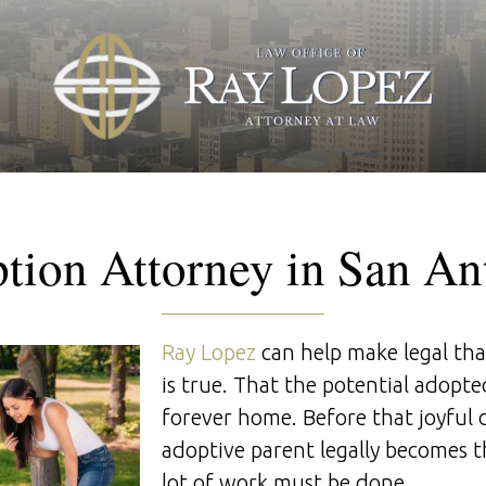
tion Attorney in San An
Ray Lopez
can help make legal th
is true. That the potential adopted
forever home. Before that joyful
adoptive parent legally becomes th
lot of work must be done.