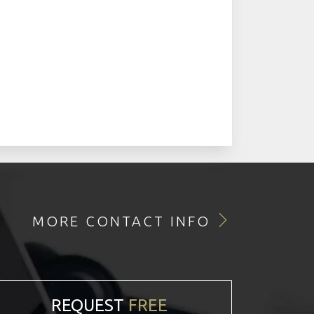
MORE CONTACT INFO
REQUEST
FREE